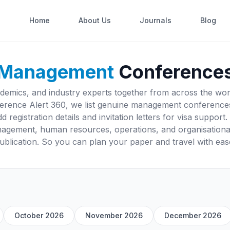
Home
About Us
Journals
Blog
Management
Conference
mics, and industry experts together from across the world
erence Alert 360, we list genuine management conferences
d registration details and invitation letters for visa suppo
anagement, human resources, operations, and organisation
ublication. So you can plan your paper and travel with eas
October 2026
November 2026
December 2026