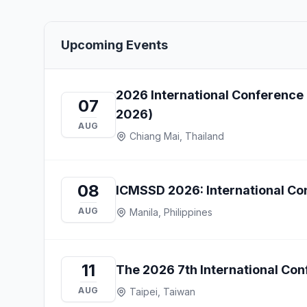
Upcoming Events
2026 International Conference
07
2026)
AUG
Chiang Mai, Thailand
08
ICMSSD 2026: International Con
AUG
Manila, Philippines
11
The 2026 7th International Co
AUG
Taipei, Taiwan