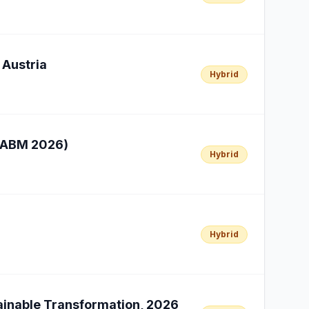
 Austria
Hybrid
ICABM 2026)
Hybrid
Hybrid
tainable Transformation, 2026