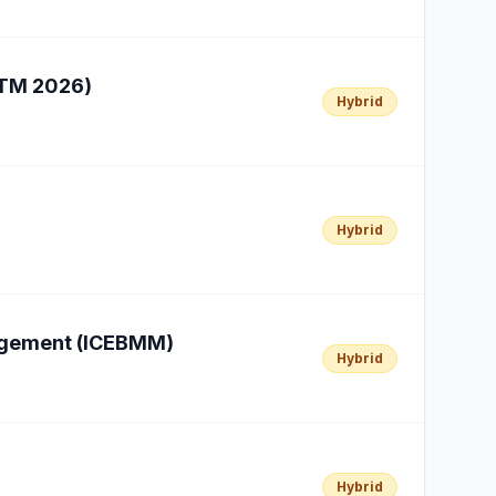
HTM 2026)
Hybrid
Hybrid
nagement (ICEBMM)
Hybrid
Hybrid