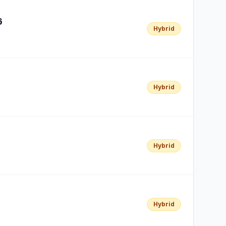
6
Hybrid
Hybrid
Hybrid
Hybrid