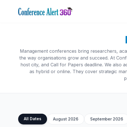
Management conferences bring researchers, acade
the way organisations grow and succeed. At Conf
host city, and Call for Papers deadline. We also ad
as hybrid or online. They cover strategic m
p
All Dates
August 2026
September 2026