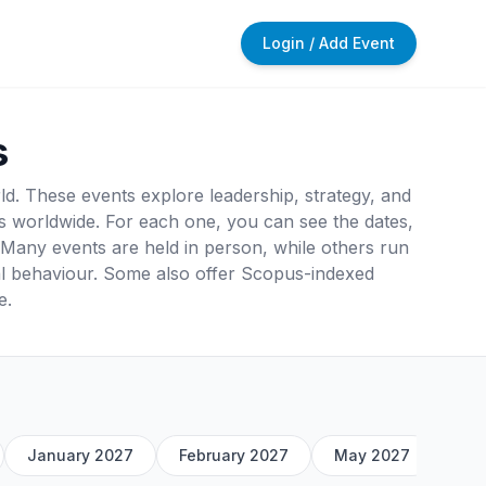
Login / Add Event
s
. These events explore leadership, strategy, and
 worldwide. For each one, you can see the dates,
rt. Many events are held in person, while others run
al behaviour. Some also offer Scopus-indexed
e.
January 2027
February 2027
May 2027