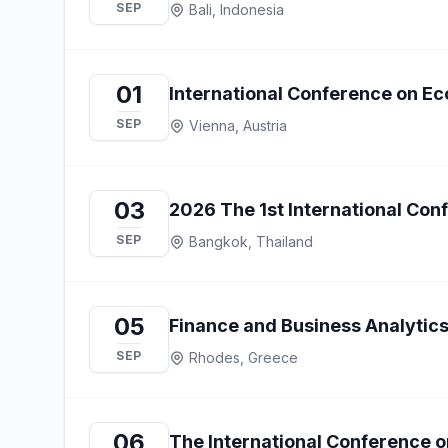
SEP
Bali, Indonesia
01
International Conference on Ec
SEP
Vienna, Austria
03
2026 The 1st International Co
SEP
Bangkok, Thailand
05
Finance and Business Analytics
SEP
Rhodes, Greece
06
The International Conference o