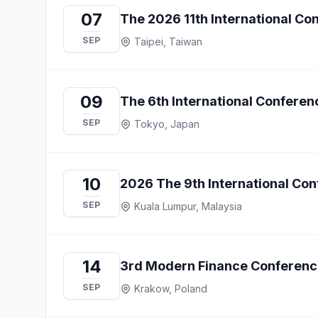
07
The 2026 11th International C
SEP
Taipei, Taiwan
09
The 6th International Confere
SEP
Tokyo, Japan
10
2026 The 9th International Co
SEP
Kuala Lumpur, Malaysia
14
3rd Modern Finance Conferenc
SEP
Krakow, Poland