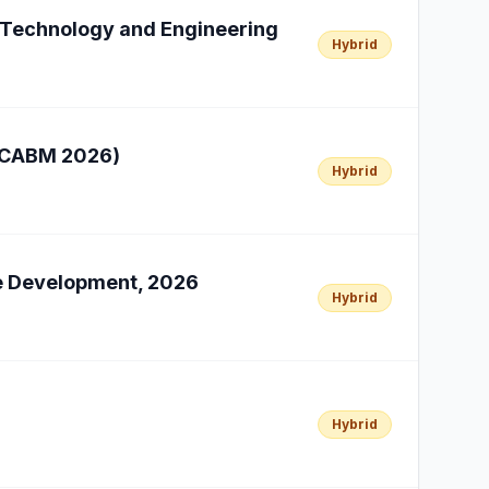
n Technology and Engineering
Hybrid
(ICABM 2026)
Hybrid
le Development, 2026
Hybrid
Hybrid