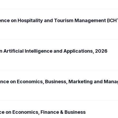
rence on Hospitality and Tourism Management (IC
 Artificial Intelligence and Applications, 2026
rence on Economics, Business, Marketing and Ma
ce on Economics, Finance & Business