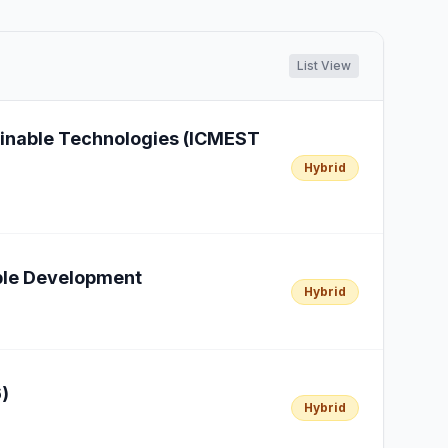
List View
ainable Technologies (ICMEST
Hybrid
able Development
Hybrid
)
Hybrid