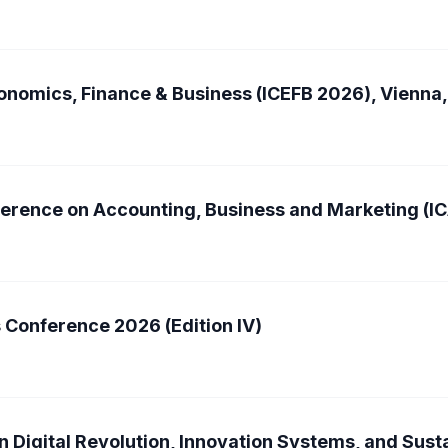
onomics, Finance & Business (ICEFB 2026), Vienna,
nference on Accounting, Business and Marketing (
 Conference 2026 (Edition IV)
n Digital Revolution, Innovation Systems, and Sus