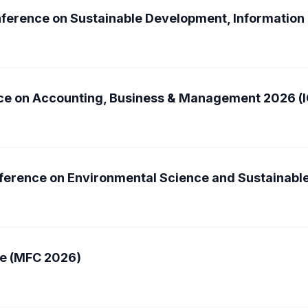
onference on Sustainable Development, Informatio
nce on Accounting, Business & Management 2026 
nference on Environmental Science and Sustainab
e (MFC 2026)