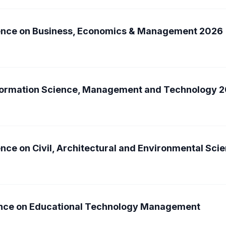
rence on Business, Economics & Management 2026
nformation Science, Management and Technology 
nce on Civil, Architectural and Environmental Sc
rence on Educational Technology Management