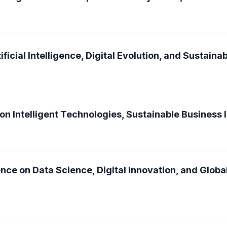
ficial Intelligence, Digital Evolution, and Sustain
on Intelligent Technologies, Sustainable Business 
nce on Data Science, Digital Innovation, and Glob