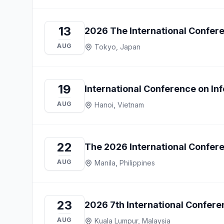
13
2026 The International Confe
AUG
Tokyo, Japan
19
International Conference on I
AUG
Hanoi, Vietnam
22
The 2026 International Confere
AUG
Manila, Philippines
23
2026 7th International Confe
AUG
Kuala Lumpur, Malaysia