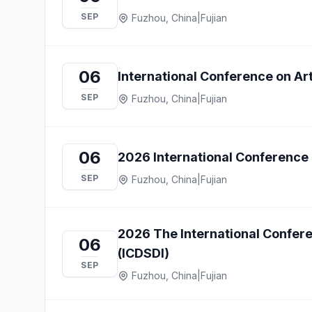
SEP
Fuzhou, China
|
Fujian
06
International Conference on Arti
SEP
Fuzhou, China
|
Fujian
06
2026 International Conference 
SEP
Fuzhou, China
|
Fujian
2026 The International Confere
06
(ICDSDI)
SEP
Fuzhou, China
|
Fujian