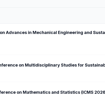
 on Advances in Mechanical Engineering and Sust
ference on Multidisciplinary Studies for Sustain
nference on Mathematics and Statistics (ICMS 2026