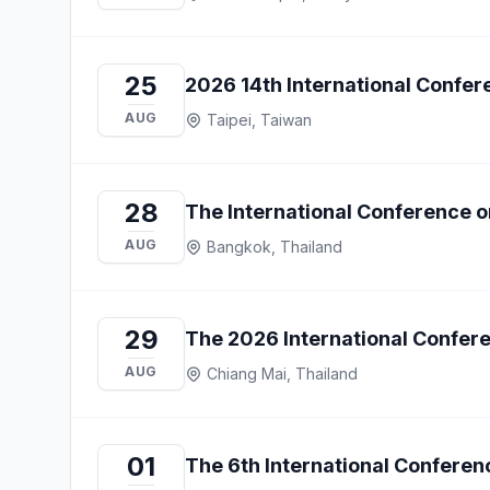
25
2026 14th International Confe
AUG
Taipei, Taiwan
28
The International Conference on
AUG
Bangkok, Thailand
29
The 2026 International Confe
AUG
Chiang Mai, Thailand
01
The 6th International Conferen