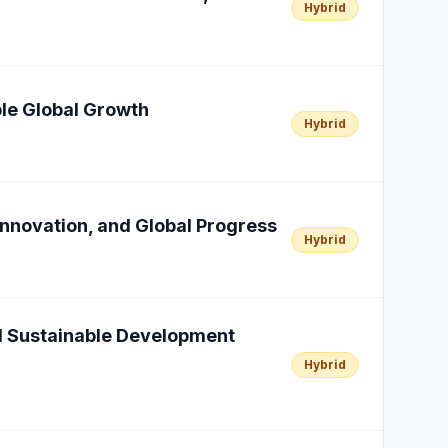
Hybrid
able Global Growth
Hybrid
Innovation, and Global Progress
Hybrid
al Sustainable Development
Hybrid