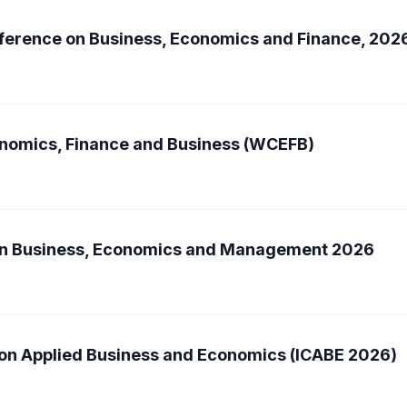
nference on Business, Economics and Finance, 202
nomics, Finance and Business (WCEFB)
 on Business, Economics and Management 2026
 on Applied Business and Economics (ICABE 2026)