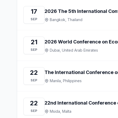
17
2026 The 5th International Co
SEP
Bangkok, Thailand
21
2026 World Conference on Eco
SEP
Dubai, United Arab Emirates
22
The International Conference
SEP
Manila, Philippines
22
22nd International Conference
SEP
Msida, Malta