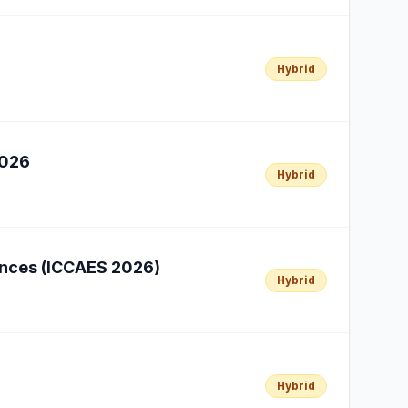
Hybrid
2026
Hybrid
iences (ICCAES 2026)
Hybrid
Hybrid