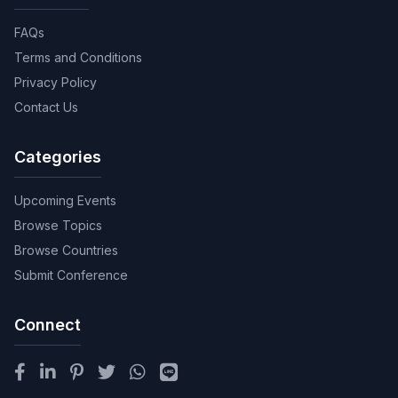
FAQs
Terms and Conditions
Privacy Policy
Contact Us
Categories
Upcoming Events
Browse Topics
Browse Countries
Submit Conference
Connect