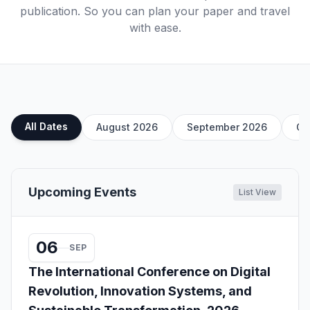
publication. So you can plan your paper and travel
with ease.
All Dates
August 2026
September 2026
Oc
Upcoming Events
List View
06
SEP
The International Conference on Digital
Revolution, Innovation Systems, and