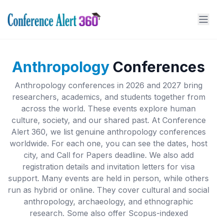
Anthropology
Conferences
Anthropology conferences in 2026 and 2027 bring
researchers, academics, and students together from
across the world. These events explore human
culture, society, and our shared past. At Conference
Alert 360, we list genuine anthropology conferences
worldwide. For each one, you can see the dates, host
city, and Call for Papers deadline. We also add
registration details and invitation letters for visa
support. Many events are held in person, while others
run as hybrid or online. They cover cultural and social
anthropology, archaeology, and ethnographic
research. Some also offer Scopus-indexed