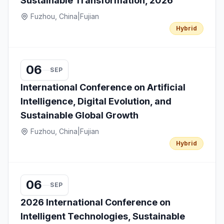
Sustainable Transformation, 2026
Fuzhou, China
|
Fujian
Hybrid
06
SEP
International Conference on Artificial
Intelligence, Digital Evolution, and
Sustainable Global Growth
Fuzhou, China
|
Fujian
Hybrid
06
SEP
2026 International Conference on
Intelligent Technologies, Sustainable