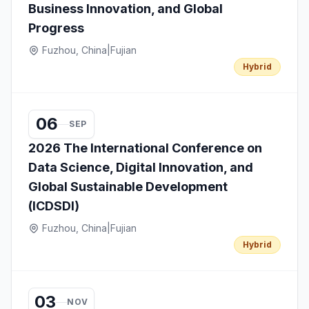
Business Innovation, and Global
Progress
Fuzhou, China
|
Fujian
Hybrid
06
SEP
2026 The International Conference on
Data Science, Digital Innovation, and
Global Sustainable Development
(ICDSDI)
Fuzhou, China
|
Fujian
Hybrid
03
NOV