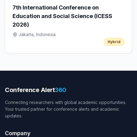
7th International Conference on
Education and Social Science (ICESS
2026)
Jakarta, Indonesia
Hybrid
Conference Alert
360
Connecting researchers with global academic opportunities.
Your trusted partner for conference alerts and academic
updates.
Company