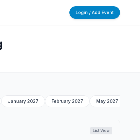
Login / Add Event
g
January 2027
February 2027
May 2027
List View