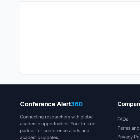
Conference Alert
360
Compan
Connecting researchers with global
FAQs
academic opportunities. Your trusted
Terms and 
partner for conference alerts and
Privacy Po
academic updates.