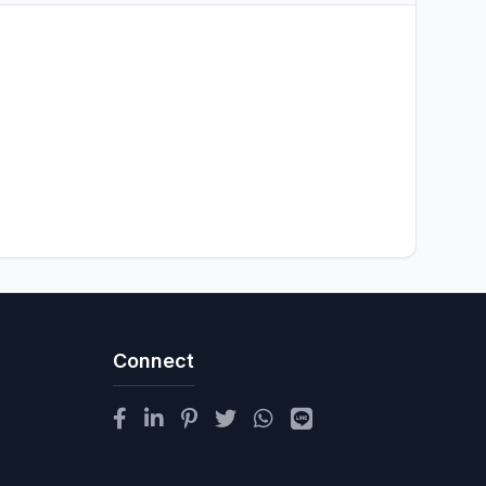
Connect