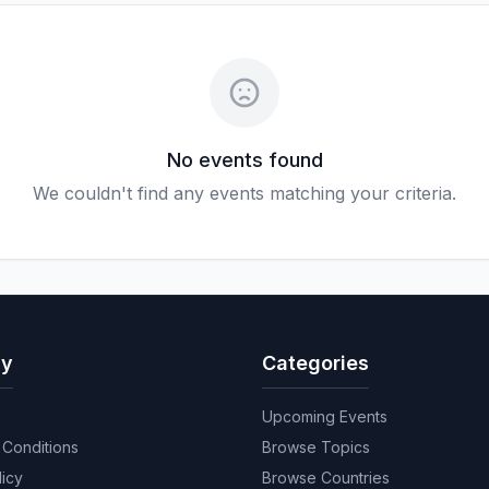
No events found
We couldn't find any events matching your criteria.
y
Categories
Upcoming Events
Conditions
Browse Topics
licy
Browse Countries