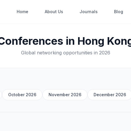
Home
About Us
Journals
Blog
Conferences in Hong Kon
Global networking opportunities in 2026
October 2026
November 2026
December 2026