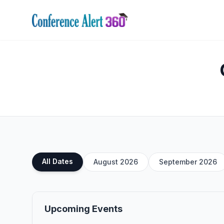
All Dates
August 2026
September 2026
Upcoming Events