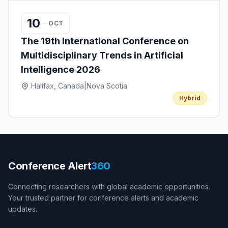
10
OCT
The 19th International Conference on
Multidisciplinary Trends in Artificial
Intelligence 2026
Halifax, Canada
|
Nova Scotia
Hybrid
Conference Alert
360
Connecting researchers with global academic opportunities.
Your trusted partner for conference alerts and academic
updates.