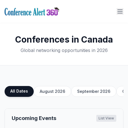
Conferences in Canada
Global networking opportunities in 2026
All Dates
August 2026
September 2026
Oc
Upcoming Events
List View