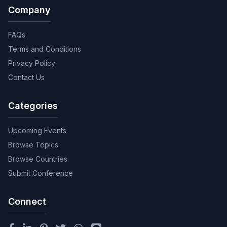
Company
FAQs
Terms and Conditions
Privacy Policy
Contact Us
Categories
Upcoming Events
Browse Topics
Browse Countries
Submit Conference
Connect