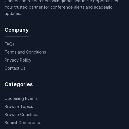
Connecting researchers with global academic opportunities.
Your trusted partner for conference alerts and academic
updates.
Company
FAQs
Terms and Conditions
Privacy Policy
Contact Us
Categories
Upcoming Events
Browse Topics
Browse Countries
Submit Conference