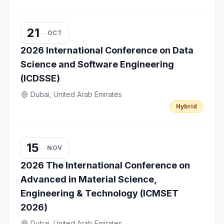
21
OCT
2026 International Conference on Data
Science and Software Engineering
(ICDSSE)
Dubai, United Arab Emirates
Hybrid
15
NOV
2026 The International Conference on
Advanced in Material Science,
Engineering & Technology (ICMSET
2026)
Dubai, United Arab Emirates