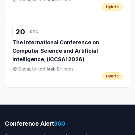
Hybrid
20
DEC
The International Conference on
Computer Science and Artificial
Intelligence, (ICCSAI 2026)
Dubai, United Arab Emirates
Hybrid
Conference Alert
360