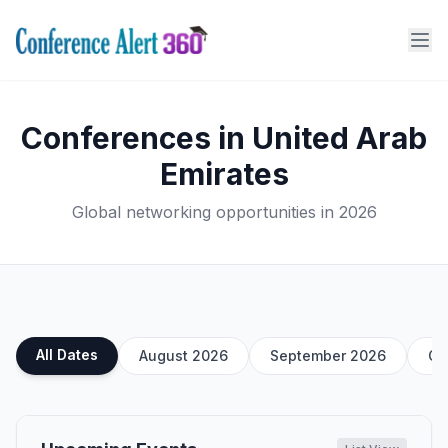
Conferences in United Arab
Emirates
Global networking opportunities in 2026
All Dates
August 2026
September 2026
Oc