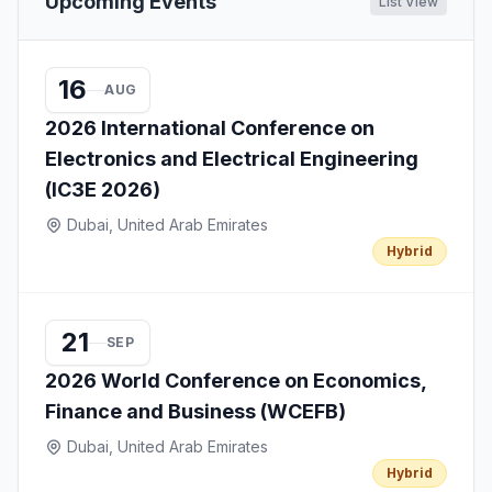
Upcoming Events
List View
16
AUG
2026 International Conference on
Electronics and Electrical Engineering
(IC3E 2026)
Dubai, United Arab Emirates
Hybrid
21
SEP
2026 World Conference on Economics,
Finance and Business (WCEFB)
Dubai, United Arab Emirates
Hybrid