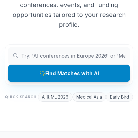
conferences, events, and funding
opportunities tailored to your research
profile.
Find Matches with AI
AI & ML 2026
Medical Asia
Early Bird
QUICK SEARCH: