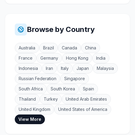
Browse by Country
Australia
Brazil
Canada
China
France
Germany
Hong Kong
India
Indonesia
Iran
Italy
Japan
Malaysia
Russian Federation
Singapore
South Africa
South Korea
Spain
Thailand
Turkey
United Arab Emirates
United Kingdom
United States of America
View More