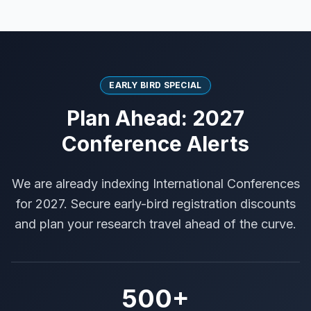
EARLY BIRD SPECIAL
Plan Ahead: 2027
Conference Alerts
We are already indexing International Conferences
for 2027. Secure early-bird registration discounts
and plan your research travel ahead of the curve.
500+