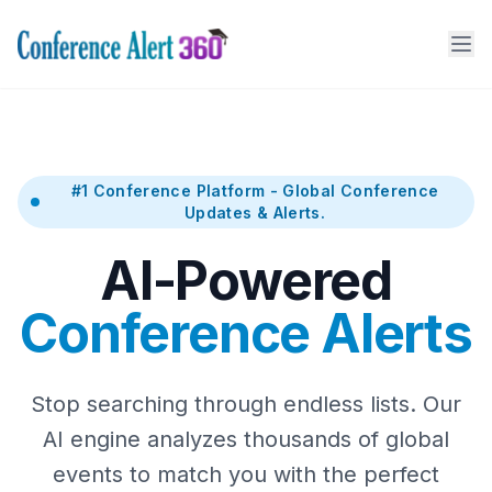
#1 Conference Platform - Global Conference
Updates & Alerts.
AI-Powered
Conference Alerts
Stop searching through endless lists. Our
AI engine analyzes thousands of global
events to match you with the perfect