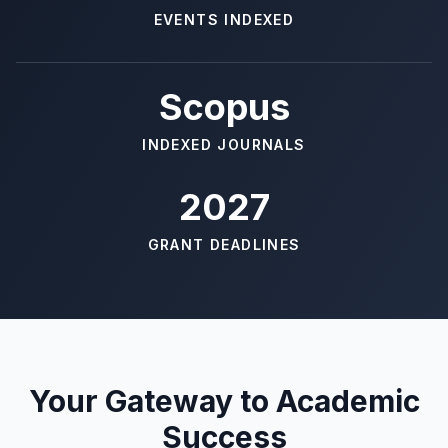
EVENTS INDEXED
Scopus
INDEXED JOURNALS
2027
GRANT DEADLINES
Your Gateway to Academic
Success