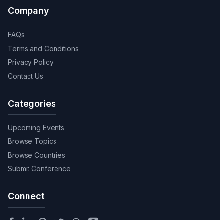
Company
FAQs
Terms and Conditions
Privacy Policy
Contact Us
Categories
Upcoming Events
Browse Topics
Browse Countries
Submit Conference
Connect