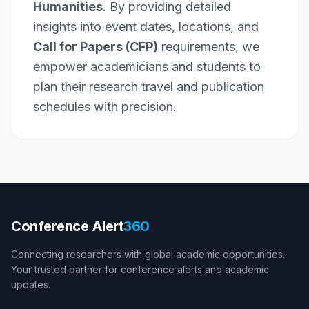
Humanities
. By providing detailed
insights into event dates, locations, and
Call for Papers (CFP)
requirements, we
empower academicians and students to
plan their research travel and publication
schedules with precision.
Conference Alert
360
Connecting researchers with global academic opportunities.
Your trusted partner for conference alerts and academic
updates.