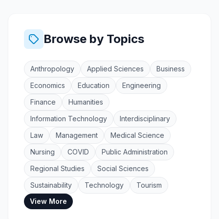
Browse by Topics
Anthropology
Applied Sciences
Business
Economics
Education
Engineering
Finance
Humanities
Information Technology
Interdisciplinary
Law
Management
Medical Science
Nursing
COVID
Public Administration
Regional Studies
Social Sciences
Sustainability
Technology
Tourism
View More