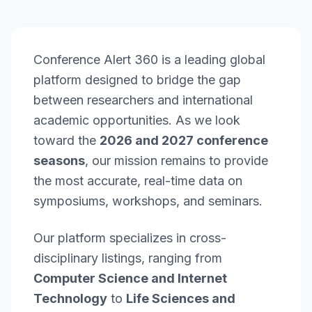
Conference Alert 360 is a leading global
platform designed to bridge the gap
between researchers and international
academic opportunities. As we look
toward the
2026 and 2027 conference
seasons
, our mission remains to provide
the most accurate, real-time data on
symposiums, workshops, and seminars.
Our platform specializes in cross-
disciplinary listings, ranging from
Computer Science and Internet
Technology
to
Life Sciences and