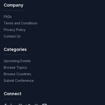
Company
FAQs
Terms and Conditions
Privacy Policy
Contact Us
Categories
Upcoming Events
Browse Topics
Browse Countries
Submit Conference
Connect