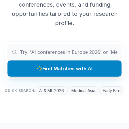
conferences, events, and funding
opportunities tailored to your research
profile.
Find Matches with AI
AI & ML 2026
Medical Asia
Early Bird
QUICK SEARCH: