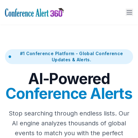
#1 Conference Platform - Global Conference
Updates & Alerts.
AI-Powered
Conference Alerts
Stop searching through endless lists. Our
AI engine analyzes thousands of global
events to match you with the perfect