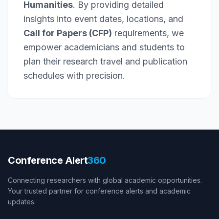
Humanities
. By providing detailed
insights into event dates, locations, and
Call for Papers (CFP)
requirements, we
empower academicians and students to
plan their research travel and publication
schedules with precision.
Conference Alert
360
Connecting researchers with global academic opportunities.
Your trusted partner for conference alerts and academic
updates.