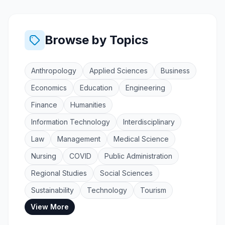
Browse by Topics
Anthropology
Applied Sciences
Business
Economics
Education
Engineering
Finance
Humanities
Information Technology
Interdisciplinary
Law
Management
Medical Science
Nursing
COVID
Public Administration
Regional Studies
Social Sciences
Sustainability
Technology
Tourism
View More