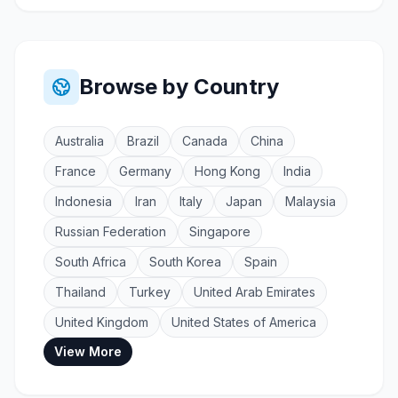
Browse by Country
Australia
Brazil
Canada
China
France
Germany
Hong Kong
India
Indonesia
Iran
Italy
Japan
Malaysia
Russian Federation
Singapore
South Africa
South Korea
Spain
Thailand
Turkey
United Arab Emirates
United Kingdom
United States of America
View More