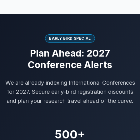
EARLY BIRD SPECIAL
Plan Ahead: 2027
Conference Alerts
We are already indexing International Conferences
for 2027. Secure early-bird registration discounts
and plan your research travel ahead of the curve.
500+