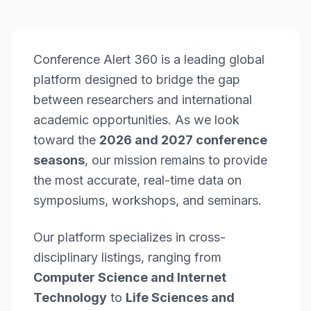
Conference Alert 360 is a leading global
platform designed to bridge the gap
between researchers and international
academic opportunities. As we look
toward the
2026 and 2027 conference
seasons
, our mission remains to provide
the most accurate, real-time data on
symposiums, workshops, and seminars.
Our platform specializes in cross-
disciplinary listings, ranging from
Computer Science and Internet
Technology
to
Life Sciences and