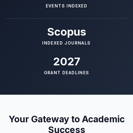
EVENTS INDEXED
Scopus
INDEXED JOURNALS
2027
GRANT DEADLINES
Your Gateway to Academic
Success