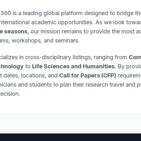
 360 is a leading global platform designed to bridge 
international academic opportunities. As we look towa
e seasons
, our mission remains to provide the most ac
ums, workshops, and seminars.
ializes in cross-disciplinary listings, ranging from
Com
chnology
to
Life Sciences and Humanities
. By provi
nt dates, locations, and
Call for Papers (CFP)
requirem
ians and students to plan their research travel and p
ecision.