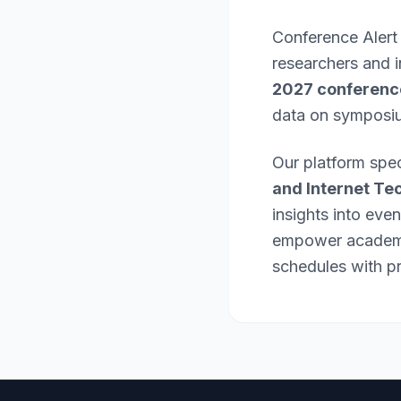
Conference Alert
researchers and 
2027 conferenc
data on symposi
Our platform spec
and Internet Te
insights into eve
empower academic
schedules with pr