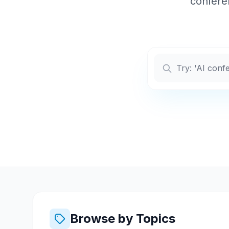
conferen
Browse by Topics