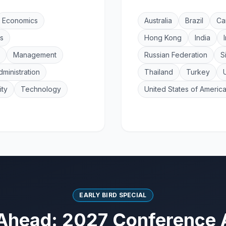
Economics
Australia
Brazil
Ca
s
Hong Kong
India
Management
Russian Federation
S
dministration
Thailand
Turkey
ity
Technology
United States of Americ
EARLY BIRD SPECIAL
Ahead: 2027 Conference 