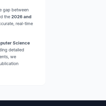
the gap between
rd the
2026 and
curate, real-time
puter Science
ding detailed
ents, we
ublication