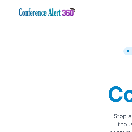
Co
Stop s
thou