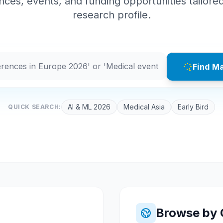
ces, events, and funding opportunities tailore
research profile.
Find M
AI & ML 2026
Medical Asia
Early Bird
QUICK SEARCH:
Browse by 