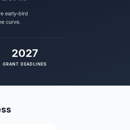
e early-bird
he curve.
2027
GRANT DEADLINES
ess