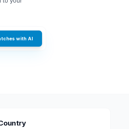
d to your
atches with AI
Country