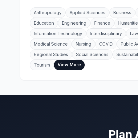
Anthropology
Applied Sciences
Business
Education
Engineering
Finance
Humanitie
Information Technology
Interdisciplinary
Law
Medical Science
Nursing
COVID
Public A
Regional Studies
Social Sciences
Sustainabil
View More
Tourism
Plan 