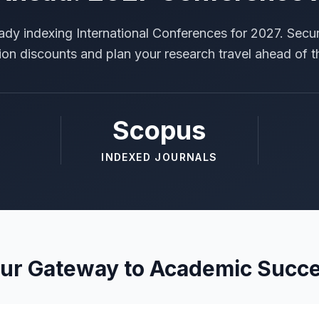
ady indexing International Conferences for 2027. Secur
tion discounts and plan your research travel ahead of t
Scopus
INDEXED JOURNALS
ur Gateway to Academic Succ