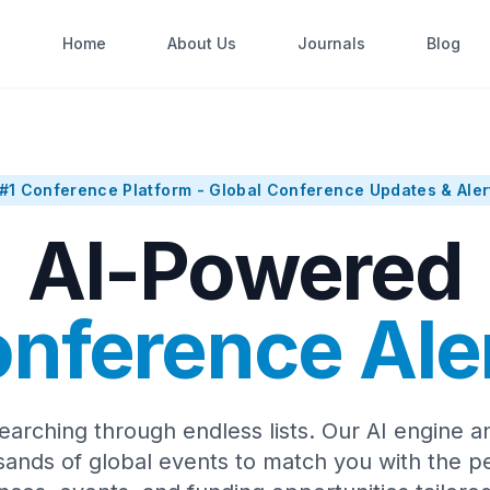
Home
About Us
Journals
Blog
#1 Conference Platform - Global Conference Updates & Aler
AI-Powered
nference Ale
earching through endless lists. Our AI engine a
sands of global events to match you with the pe