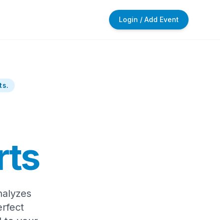
Login / Add Event
ts.
rts
nalyzes
rfect