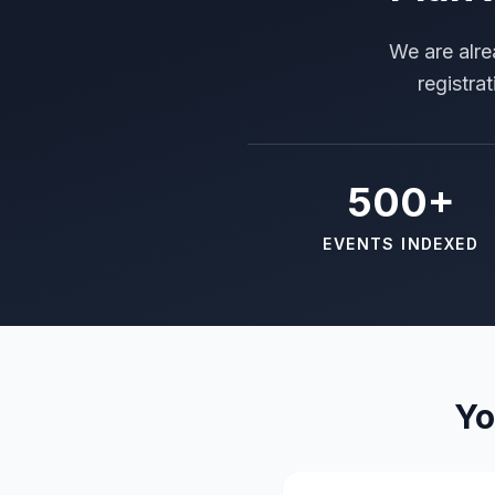
We are alre
registra
500+
EVENTS INDEXED
Yo