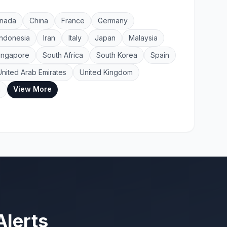
nada
China
France
Germany
Indonesia
Iran
Italy
Japan
Malaysia
ingapore
South Africa
South Korea
Spain
United Arab Emirates
United Kingdom
View More
a
Alerts