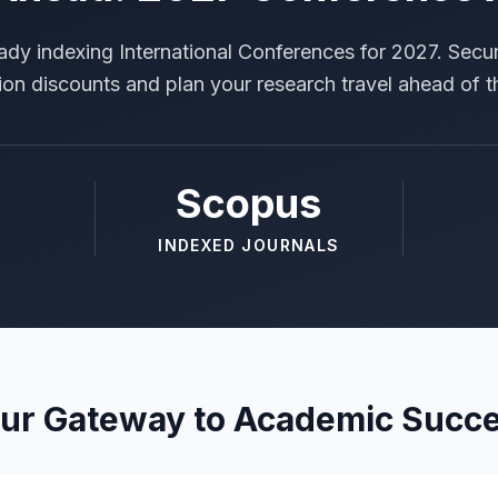
ady indexing International Conferences for 2027. Secur
tion discounts and plan your research travel ahead of t
Scopus
INDEXED JOURNALS
ur Gateway to Academic Succ