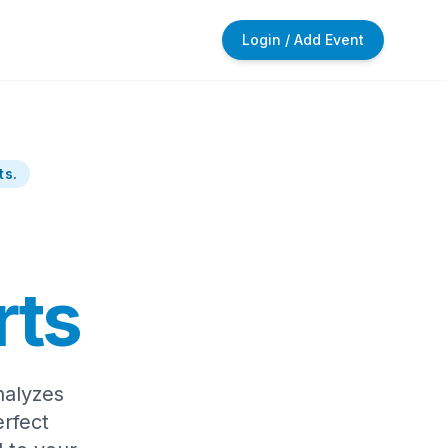
Login / Add Event
ts.
rts
nalyzes
rfect