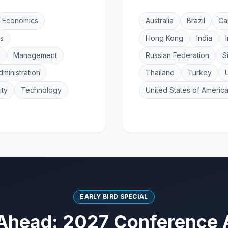
Economics
Australia
Brazil
Ca
s
Hong Kong
India
Management
Russian Federation
S
dministration
Thailand
Turkey
ity
Technology
United States of Americ
EARLY BIRD SPECIAL
Ahead: 2027 Conference 