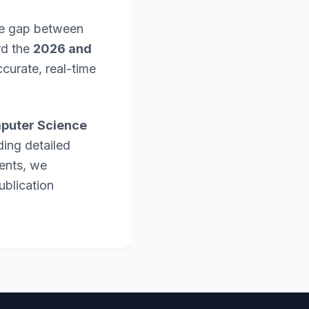
the gap between
rd the
2026 and
curate, real-time
puter Science
ding detailed
ents, we
ublication