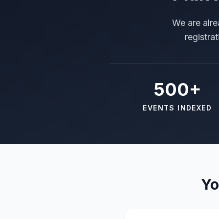
We are alre
registra
500+
EVENTS INDEXED
Yo