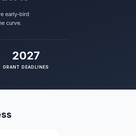
e early-bird
he curve.
2027
GRANT DEADLINES
ess