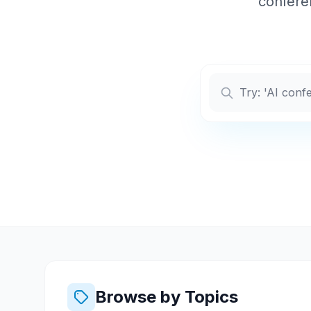
conferen
Browse by Topics