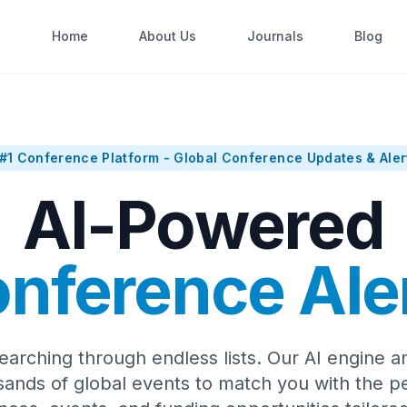
Home
About Us
Journals
Blog
#1 Conference Platform - Global Conference Updates & Aler
AI-Powered
nference Ale
earching through endless lists. Our AI engine a
sands of global events to match you with the pe