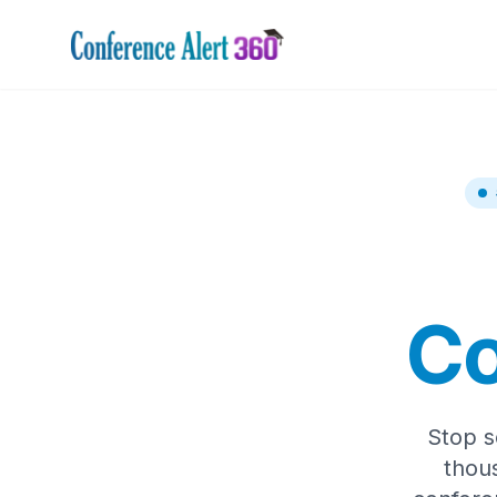
Co
Stop s
thou