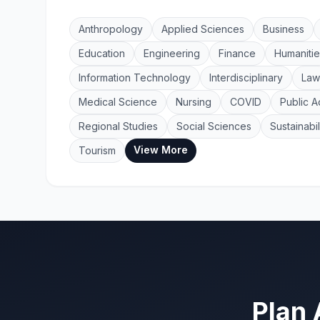
Anthropology
Applied Sciences
Business
Education
Engineering
Finance
Humanitie
Information Technology
Interdisciplinary
Law
Medical Science
Nursing
COVID
Public A
Regional Studies
Social Sciences
Sustainabil
View More
Tourism
Plan 