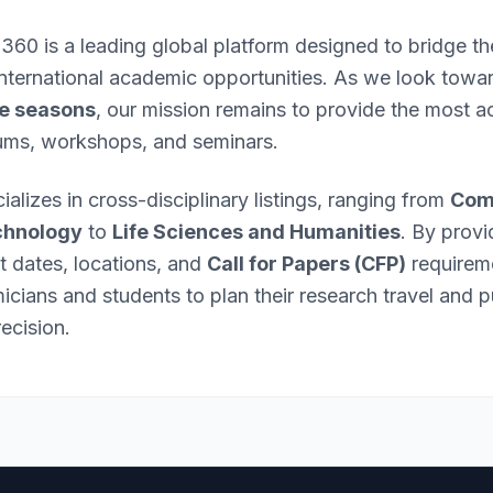
 360 is a leading global platform designed to bridge 
international academic opportunities. As we look towa
e seasons
, our mission remains to provide the most ac
ums, workshops, and seminars.
ializes in cross-disciplinary listings, ranging from
Com
chnology
to
Life Sciences and Humanities
. By provi
nt dates, locations, and
Call for Papers (CFP)
requirem
ians and students to plan their research travel and p
ecision.