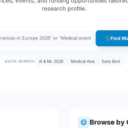
ces, events, and funding opportunities tailore
research profile.
Find M
AI & ML 2026
Medical Asia
Early Bird
QUICK SEARCH:
Browse by 