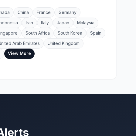
nada
China
France
Germany
Indonesia
Iran
Italy
Japan
Malaysia
ingapore
South Africa
South Korea
Spain
United Arab Emirates
United Kingdom
View More
a
Alerts