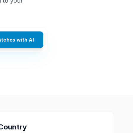
d to your
atches with AI
Country