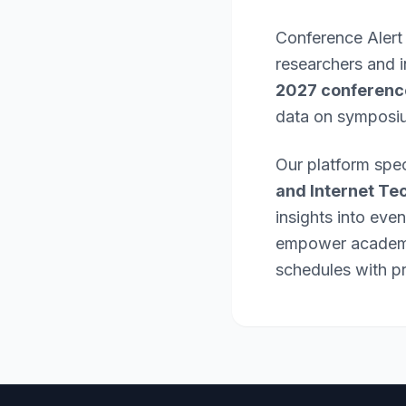
Conference Alert
researchers and 
2027 conferenc
data on symposi
Our platform spec
and Internet Te
insights into eve
empower academic
schedules with pr