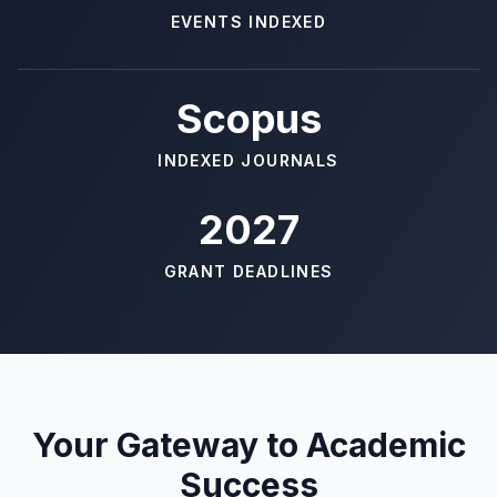
EVENTS INDEXED
Scopus
INDEXED JOURNALS
2027
GRANT DEADLINES
Your Gateway to Academic
Success