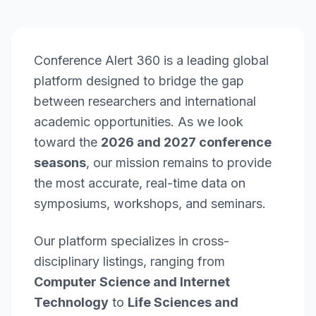
Conference Alert 360 is a leading global
platform designed to bridge the gap
between researchers and international
academic opportunities. As we look
toward the
2026 and 2027 conference
seasons
, our mission remains to provide
the most accurate, real-time data on
symposiums, workshops, and seminars.
Our platform specializes in cross-
disciplinary listings, ranging from
Computer Science and Internet
Technology
to
Life Sciences and