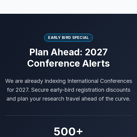
EARLY BIRD SPECIAL
Plan Ahead: 2027
Conference Alerts
We are already indexing International Conferences
for 2027. Secure early-bird registration discounts
and plan your research travel ahead of the curve.
500+