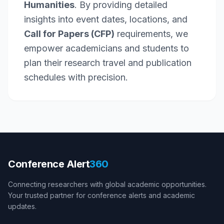
Humanities
. By providing detailed
insights into event dates, locations, and
Call for Papers (CFP)
requirements, we
empower academicians and students to
plan their research travel and publication
schedules with precision.
Conference Alert
360
Connecting researchers with global academic opportunities.
Your trusted partner for conference alerts and academic
updates.