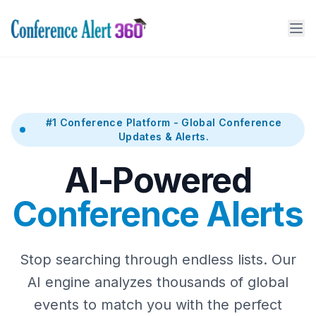
#1 Conference Platform - Global Conference
Updates & Alerts.
AI-Powered
Conference Alerts
Stop searching through endless lists. Our
AI engine analyzes thousands of global
events to match you with the perfect