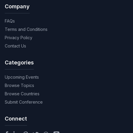
Company
FAQs
Terms and Conditions
Privacy Policy
Contact Us
Categories
Upcoming Events
Browse Topics
Browse Countries
Submit Conference
Connect