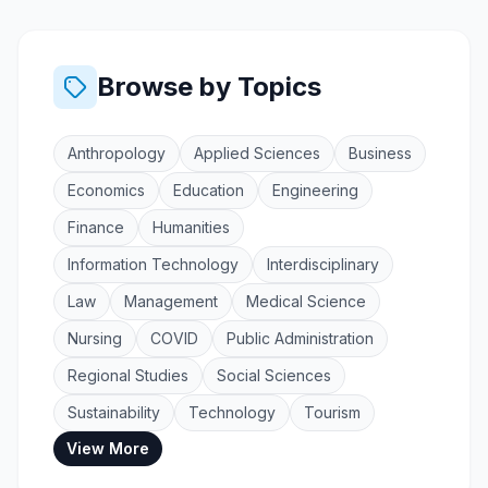
Browse by Topics
Anthropology
Applied Sciences
Business
Economics
Education
Engineering
Finance
Humanities
Information Technology
Interdisciplinary
Law
Management
Medical Science
Nursing
COVID
Public Administration
Regional Studies
Social Sciences
Sustainability
Technology
Tourism
View More