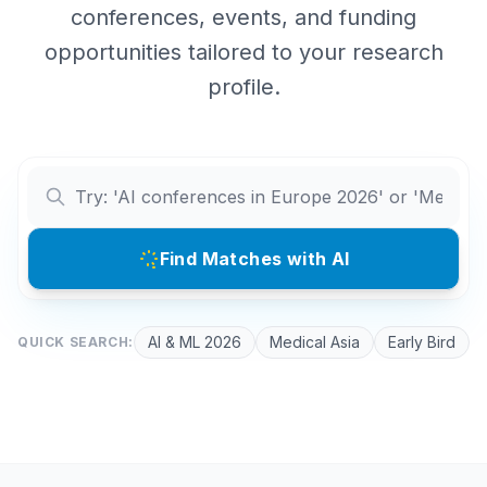
conferences, events, and funding
opportunities tailored to your research
profile.
Find Matches with AI
AI & ML 2026
Medical Asia
Early Bird
QUICK SEARCH: