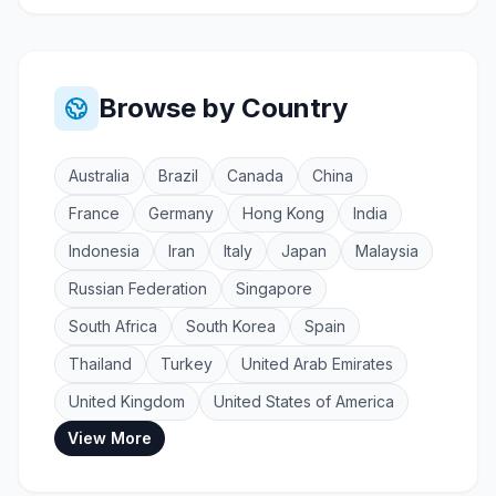
Browse by Country
Australia
Brazil
Canada
China
France
Germany
Hong Kong
India
Indonesia
Iran
Italy
Japan
Malaysia
Russian Federation
Singapore
South Africa
South Korea
Spain
Thailand
Turkey
United Arab Emirates
United Kingdom
United States of America
View More