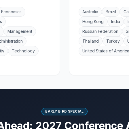
Economics
Australia
Brazil
Ca
s
Hong Kong
India
Management
Russian Federation
S
dministration
Thailand
Turkey
ity
Technology
United States of Americ
EARLY BIRD SPECIAL
Ahead: 2027 Conference 