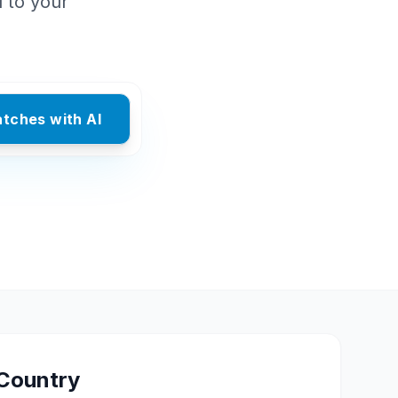
d to your
atches with AI
Country