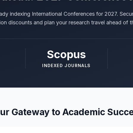
ady indexing International Conferences for 2027. Secur
tion discounts and plan your research travel ahead of t
Scopus
INDEXED JOURNALS
ur Gateway to Academic Succ