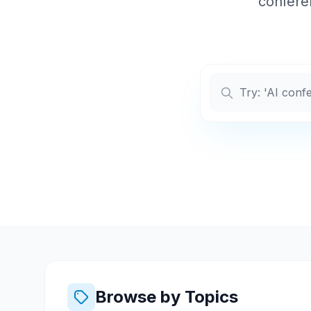
conferen
Browse by Topics