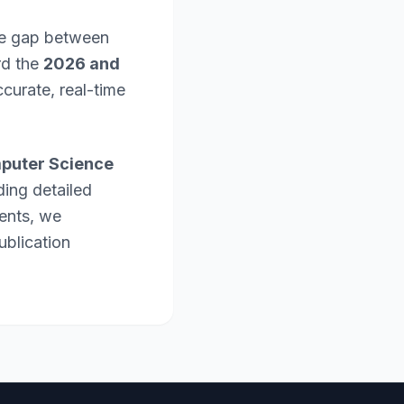
the gap between
rd the
2026 and
curate, real-time
puter Science
ding detailed
ents, we
ublication