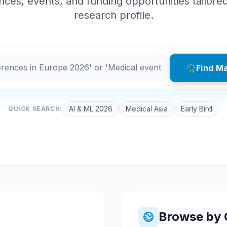
ces, events, and funding opportunities tailore
research profile.
Find M
AI & ML 2026
Medical Asia
Early Bird
QUICK SEARCH:
Browse by 