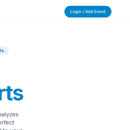
Login / Add Event
ts.
rts
nalyzes
rfect