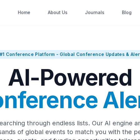
Home
About Us
Journals
Blog
#1 Conference Platform - Global Conference Updates & Aler
AI-Powered
nference Ale
earching through endless lists. Our AI engine a
sands of global events to match you with the pe