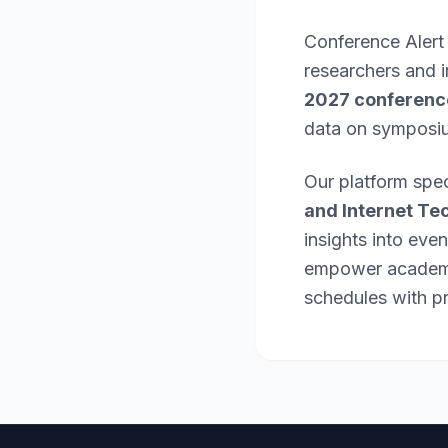
Conference Alert
researchers and 
2027 conferenc
data on symposi
Our platform spec
and Internet Te
insights into eve
empower academic
schedules with pr