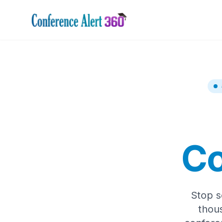
Co
Stop s
thou