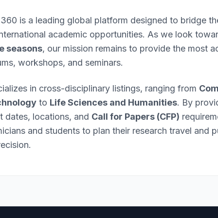
 360 is a leading global platform designed to bridge 
international academic opportunities. As we look towa
e seasons
, our mission remains to provide the most ac
ums, workshops, and seminars.
ializes in cross-disciplinary listings, ranging from
Com
chnology
to
Life Sciences and Humanities
. By provi
nt dates, locations, and
Call for Papers (CFP)
requirem
ians and students to plan their research travel and p
ecision.