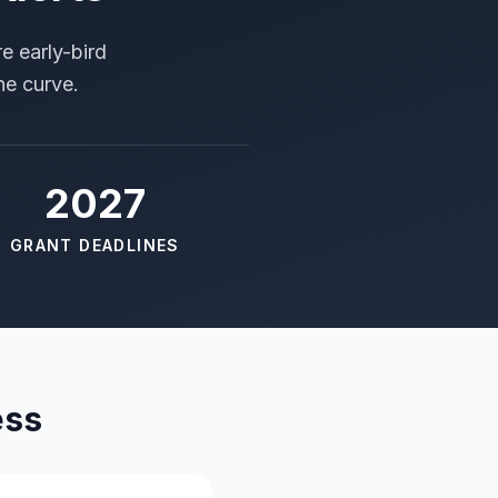
e early-bird
he curve.
2027
GRANT DEADLINES
ess