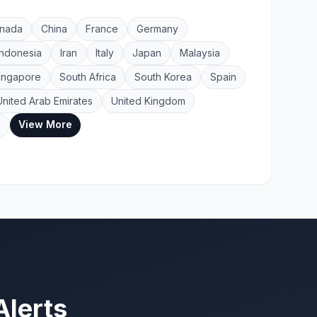
nada
China
France
Germany
Indonesia
Iran
Italy
Japan
Malaysia
ingapore
South Africa
South Korea
Spain
United Arab Emirates
United Kingdom
View More
a
Alerts