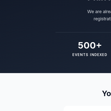
We are alre
registra
500+
EVENTS INDEXED
Yo