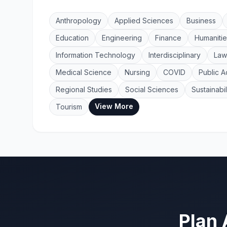
Anthropology
Applied Sciences
Business
Education
Engineering
Finance
Humanitie
Information Technology
Interdisciplinary
Law
Medical Science
Nursing
COVID
Public A
Regional Studies
Social Sciences
Sustainabil
View More
Tourism
Plan 