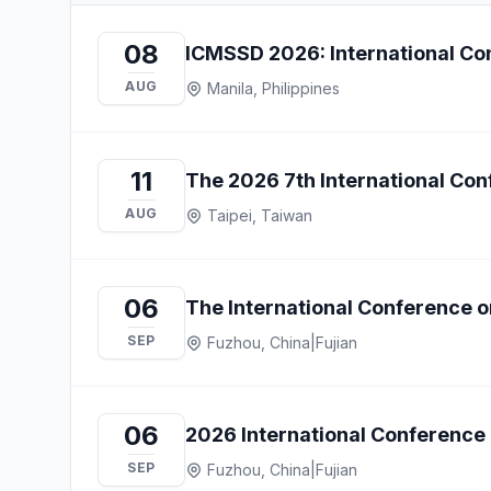
08
ICMSSD 2026: International Con
AUG
Manila, Philippines
11
The 2026 7th International Co
AUG
Taipei, Taiwan
06
The International Conference o
SEP
Fuzhou, China
|
Fujian
06
2026 International Conference 
SEP
Fuzhou, China
|
Fujian