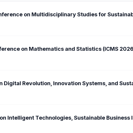
ference on Multidisciplinary Studies for Sustain
nference on Mathematics and Statistics (ICMS 2026
n Digital Revolution, Innovation Systems, and Sus
on Intelligent Technologies, Sustainable Business 