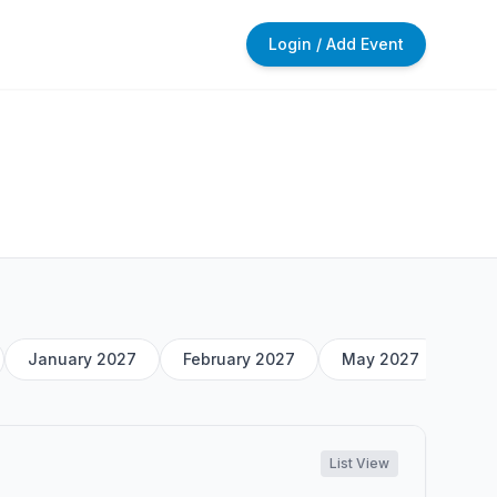
Login / Add Event
January 2027
February 2027
May 2027
List View