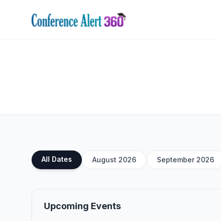
All Dates
August 2026
September 2026
Upcoming Events