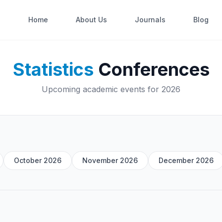
Home
About Us
Journals
Blog
Statistics
Conferences
Upcoming academic events for 2026
October 2026
November 2026
December 2026