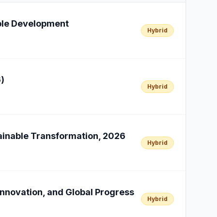
able Development
Hybrid
)
Hybrid
tainable Transformation, 2026
Hybrid
Innovation, and Global Progress
Hybrid