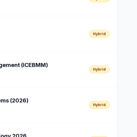
Hybrid
nagement (ICEBMM)
Hybrid
ems (2026)
Hybrid
ology 2026