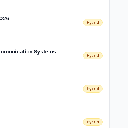
2026
Hybrid
Communication Systems
Hybrid
Hybrid
Hybrid