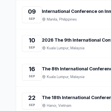
09
International Conference on I
SEP
Manila, Philippines
10
2026 The 9th International Co
SEP
Kuala Lumpur, Malaysia
16
The 8th International Conferen
SEP
Kuala Lumpur, Malaysia
22
The 18th International Confere
SEP
Hanoi, Vietnam