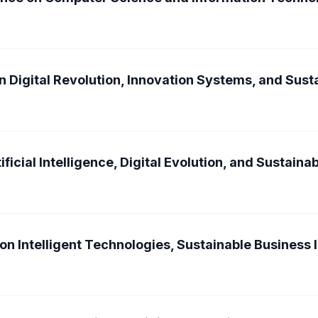
n Digital Revolution, Innovation Systems, and Sus
ficial Intelligence, Digital Evolution, and Sustain
on Intelligent Technologies, Sustainable Business 