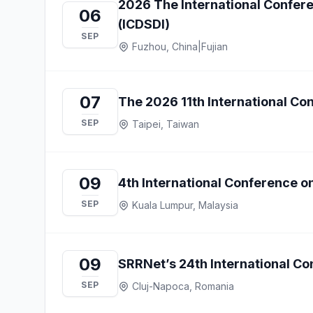
2026 The International Confere
06
(ICDSDI)
SEP
Fuzhou, China
|
Fujian
07
The 2026 11th International C
SEP
Taipei, Taiwan
09
4th International Conference 
SEP
Kuala Lumpur, Malaysia
09
SRRNet’s 24th International Con
SEP
Cluj-Napoca, Romania