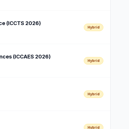
nce (ICCTS 2026)
Hybrid
iences (ICCAES 2026)
Hybrid
Hybrid
Hybrid