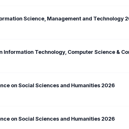
nformation Science, Management and Technology 
on Information Technology, Computer Science & 
ence on Social Sciences and Humanities 2026
ence on Social Sciences and Humanities 2026