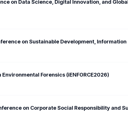
nce on Data Science, Digital Innovation, and Glob
onference on Sustainable Development, Informatio
on Environmental Forensics (iENFORCE2026)
ference on Corporate Social Responsibility and Su