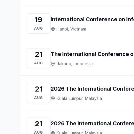
19
International Conference on I
AUG
Hanoi, Vietnam
21
The International Conference 
AUG
Jakarta, Indonesia
21
2026 The International Confer
AUG
Kuala Lumpur, Malaysia
21
2026 The International Confer
AUG
Kuala Lumpur, Malaysia