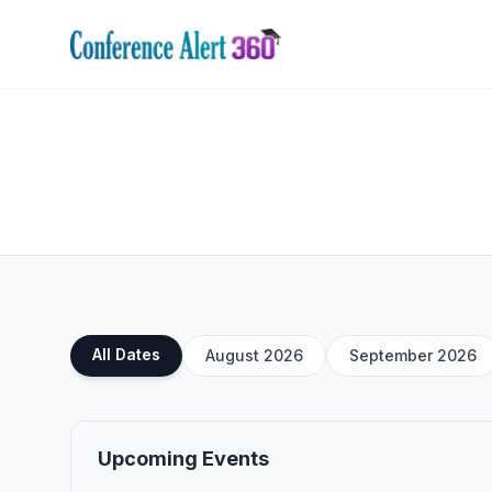
All Dates
August 2026
September 2026
Upcoming Events