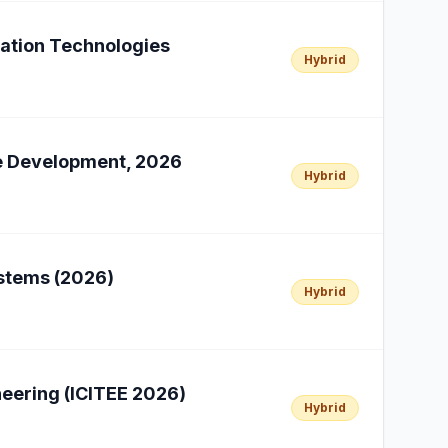
cation Technologies
Hybrid
le Development, 2026
Hybrid
ystems (2026)
Hybrid
neering (ICITEE 2026)
Hybrid