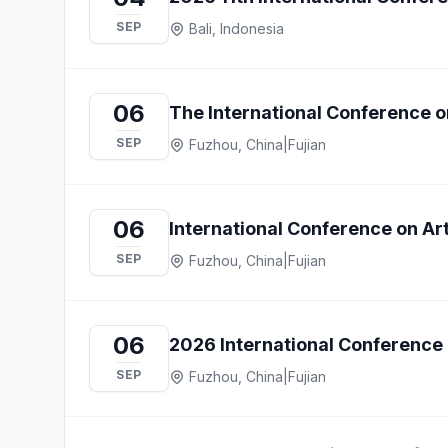
SEP
Bali, Indonesia
06
The International Conference o
SEP
Fuzhou, China
|
Fujian
06
International Conference on Arti
SEP
Fuzhou, China
|
Fujian
06
2026 International Conference 
SEP
Fuzhou, China
|
Fujian