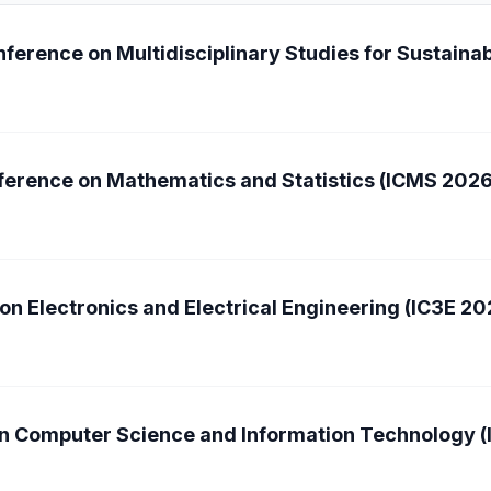
ference on Multidisciplinary Studies for Sustain
nference on Mathematics and Statistics (ICMS 2026
on Electronics and Electrical Engineering (IC3E 20
on Computer Science and Information Technology 