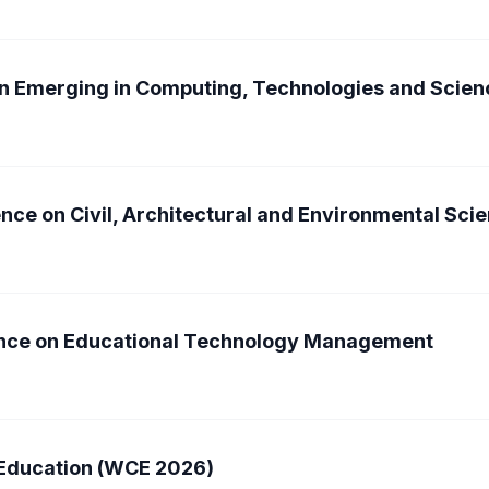
on Emerging in Computing, Technologies and Scie
nce on Civil, Architectural and Environmental Sc
rence on Educational Technology Management
 Education (WCE 2026)