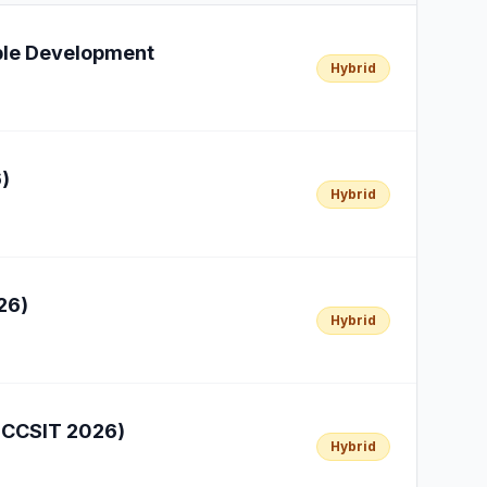
able Development
Hybrid
)
Hybrid
26)
Hybrid
(ICCSIT 2026)
Hybrid