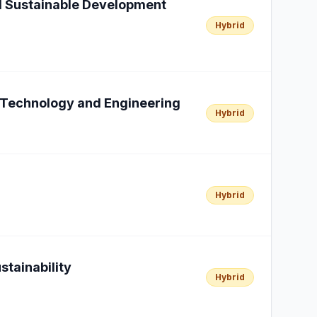
al Sustainable Development
Hybrid
n Technology and Engineering
Hybrid
Hybrid
stainability
Hybrid