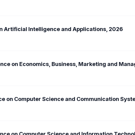
 Artificial Intelligence and Applications, 2026
rence on Economics, Business, Marketing and Ma
ence on Computer Science and Communication Syst
rence on Computer Science and Information Techn