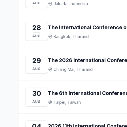
AUG
Jakarta, Indonesia
28
The International Conference on
AUG
Bangkok, Thailand
29
The 2026 International Confe
AUG
Chiang Mai, Thailand
30
The 6th International Confer
AUG
Taipei, Taiwan
04
2026 11th International Confe