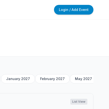
Login / Add Event
January 2027
February 2027
May 2027
List View