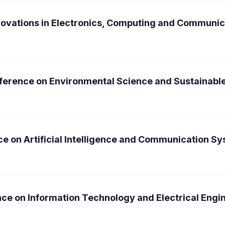
nnovations in Electronics, Computing and Communi
nference on Environmental Science and Sustainab
ce on Artificial Intelligence and Communication S
nce on Information Technology and Electrical Engi