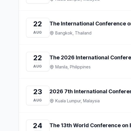
22
The International Conference 
AUG
Bangkok, Thailand
22
The 2026 International Confere
AUG
Manila, Philippines
23
2026 7th International Confe
AUG
Kuala Lumpur, Malaysia
24
The 13th World Conference on