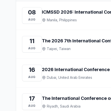
08
ICMSSD 2026: International Con
AUG
Manila, Philippines
11
The 2026 7th International Co
AUG
Taipei, Taiwan
16
2026 International Conference 
AUG
Dubai, United Arab Emirates
17
The International Conference 
AUG
Riyadh, Saudi Arabia