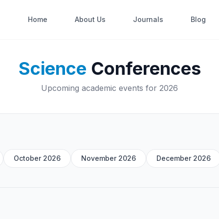
Home
About Us
Journals
Blog
Science
Conferences
Upcoming academic events for 2026
October 2026
November 2026
December 2026