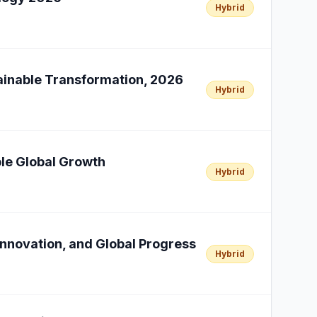
Hybrid
tainable Transformation, 2026
Hybrid
able Global Growth
Hybrid
Innovation, and Global Progress
Hybrid