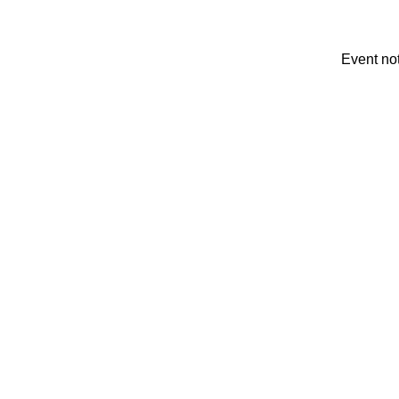
Event no