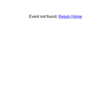
Event not found.
Return Home