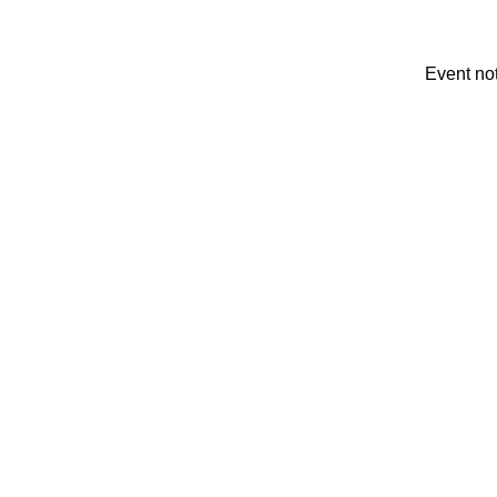
Event no