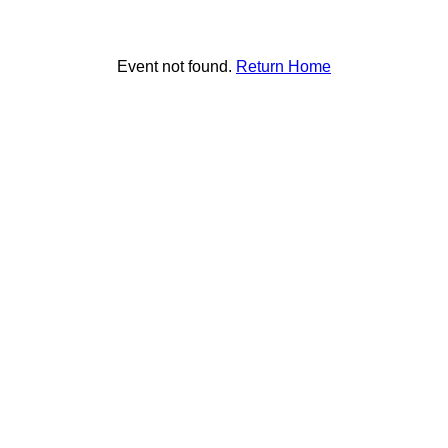
Event not found.
Return Home