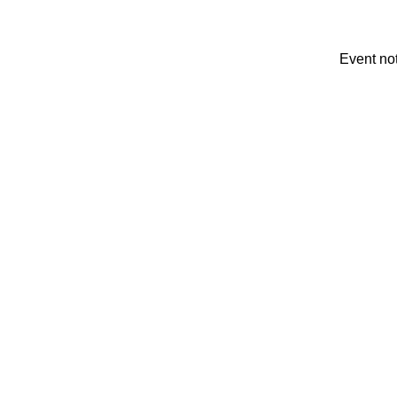
Event no