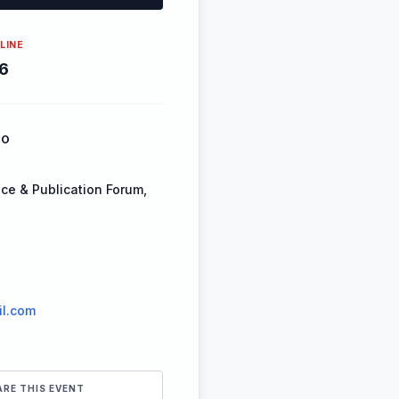
LINE
6
FO
ce & Publication Forum,
l.com
ARE THIS EVENT