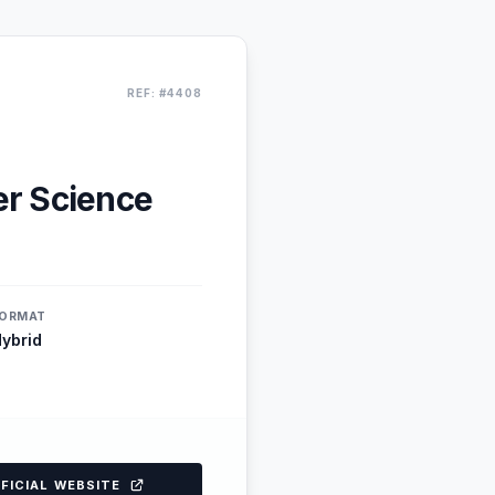
REF: #4408
er Science
ORMAT
ybrid
FFICIAL WEBSITE