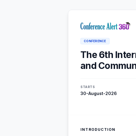
CONFERENCE
The 6th Inte
and Communi
STARTS
30-August-2026
INTRODUCTION