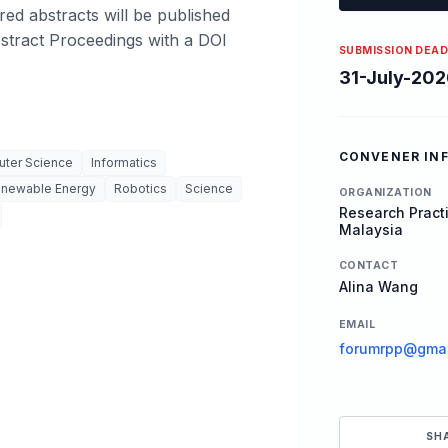
red abstracts will be published
bstract Proceedings with a DOI
SUBMISSION DEAD
31-July-202
CONVENER IN
ter Science
Informatics
newable Energy
Robotics
Science
ORGANIZATION
Research Practi
Malaysia
CONTACT
Alina Wang
EMAIL
forumrpp@gmai
SH