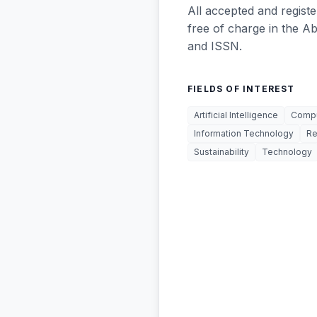
All accepted and registe
free of charge in the A
and ISSN.
FIELDS OF INTEREST
Artificial Intelligence
Compu
Information Technology
Re
Sustainability
Technology