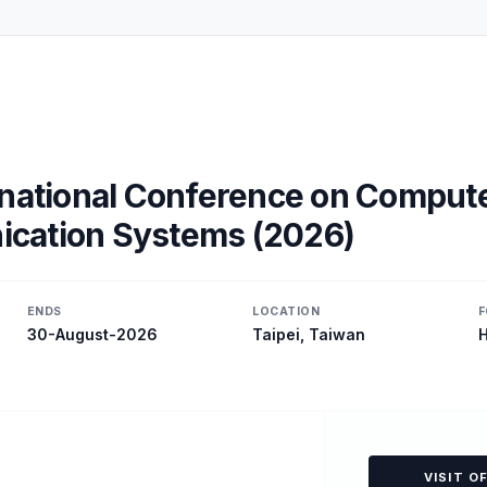
rnational Conference on Comput
cation Systems (2026)
ENDS
LOCATION
F
30-August-2026
Taipei, Taiwan
H
VISIT O