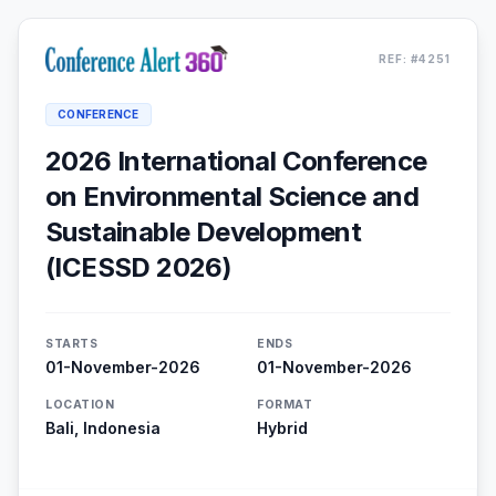
REF: #4251
CONFERENCE
2026 International Conference
on Environmental Science and
Sustainable Development
(ICESSD 2026)
STARTS
ENDS
01-November-2026
01-November-2026
LOCATION
FORMAT
Bali, Indonesia
Hybrid