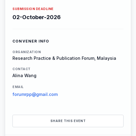
SUBMISSION DEADLINE
02-October-2026
CONVENER INFO
ORGANIZATION
Research Practice & Publication Forum, Malaysia
CONTACT
Alina Wang
EMAIL
forumrpp@gmail.com
SHARE THIS EVENT