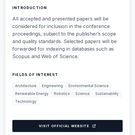
INTRODUCTION
All accepted and presented papers will be
considered for inclusion in the conference
proceedings, subject to the publisher’s scope
and quality standards. Selected papers will be
forwarded for indexing in databases such as
Scopus and Web of Science.
FIELDS OF INTEREST
Architecture
Engineering
Environmental Science
Renewable Energy
Robotics
Science
Sustainability
Technology
VISIT OFFICIAL WEBSITE